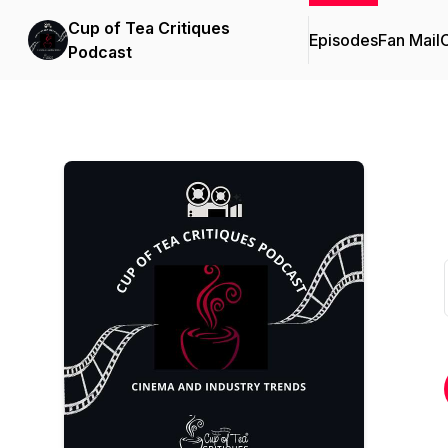
Cup of Tea Critiques
Episodes
Fan Mail
C
Podcast