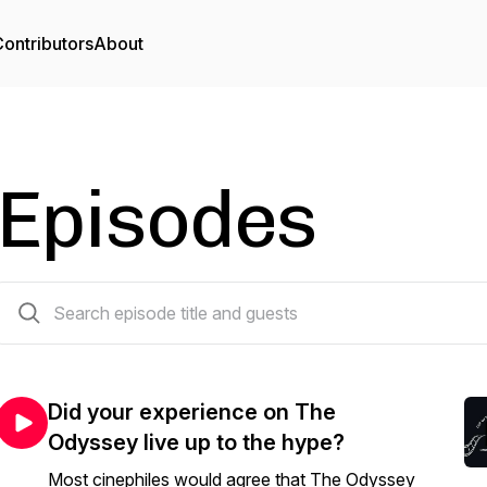
ontributors
About
Episodes
58 episodes
Did your experience on The
Odyssey live up to the hype?
Most cinephiles would agree that The Odyssey