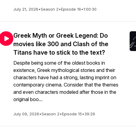
July 21, 2026
•
Season 2
•
Episode 16
•
1:00:30
Greek Myth or Greek Legend: Do
movies like 300 and Clash of the
Titans have to stick to the text?
Despite being some of the oldest books in
existence, Greek mythological stories and their
characters have had a strong, lasting imprint on
contemporary cinema. Consider that the themes
and even characters modeled after those in the
original boo...
July 09, 2026
•
Season 2
•
Episode 15
•
39:29