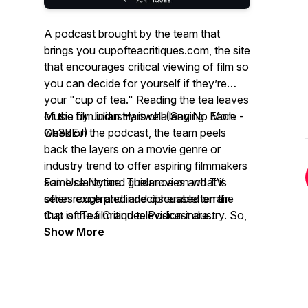
A podcast brought by the team that
brings you cupofteacritiques.com, the site
that encourages critical viewing of film so
you can decide for yourself if they’re
your "cup of tea." Reading the tea leaves
of the film industry is challenging. Each
Music by Julian Hartwell (Say No More -
week on the podcast, the team peels
Gh3dEJ)
back the layers on a movie genre or
industry trend to offer aspiring filmmakers
some clarity and guidance on what is
Fair Use Notice: The movies and TV
often rough and indecipherable terrain
series excerpted and discussed on the
that is the film and television industry. So,
Cup of Tea Critiques Podcast are
grab a deep brew for a deep look and
copyrighted productions. Cup of Tea
Show More
some hilarious moments.
Critiques Podcast refers to them for the
purposes of social commentary and
constructive criticism of the productions’
content, which constitutes "fair use" as