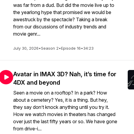
was far from a dud. But did the movie live up to
the yearlong hype that promised we would be
awestruck by the spectacle? Taking a break
from our discussions of industry trends and
movie genr...
July 30, 2026
•
Season 2
•
Episode 16
•
34:23
Avatar in IMAX 3D? Nah, it’s time for
4DX and beyond
Seen a movie on a rooftop? In a park? How
about a cemetery? Yes, it is a thing. But hey,
they say don’t knock anything until you try it.
How we watch movies in theaters has changed
over just the last fifty years or so. We have gone
from drive-i...