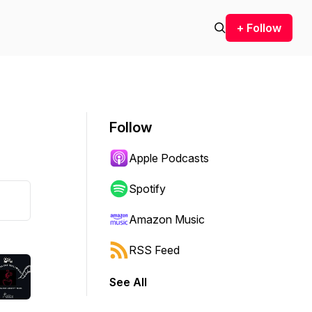
+ Follow
Follow
Apple Podcasts
Spotify
Amazon Music
RSS Feed
See All