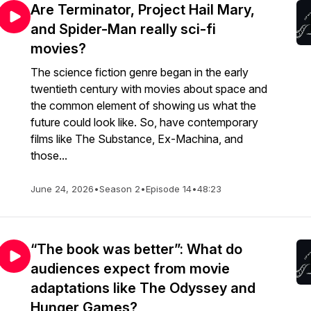
Are Terminator, Project Hail Mary,
and Spider-Man really sci-fi
movies?
The science fiction genre began in the early
twentieth century with movies about space and
the common element of showing us what the
future could look like. So, have contemporary
films like The Substance, Ex-Machina, and
those...
June 24, 2026
•
Season 2
•
Episode 14
•
48:23
“The book was better”: What do
audiences expect from movie
adaptations like The Odyssey and
Hunger Games?