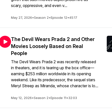
scary, oppressive, and even v...
May 27, 2026
•
Season 2
•
Episode 12
•
45:17
The Devil Wears Prada 2 and Other
Movies Loosely Based on Real
People
The Devil Wears Prada 2 was recently released
in theaters, and it is tearing up the box office—
earning $253 million worldwide in its opening
weekend. Like its predecessor, the sequel stars
Meryl Streep as Miranda, whose character is lo...
May 12, 2026
•
Season 2
•
Episode 11
•
32:03