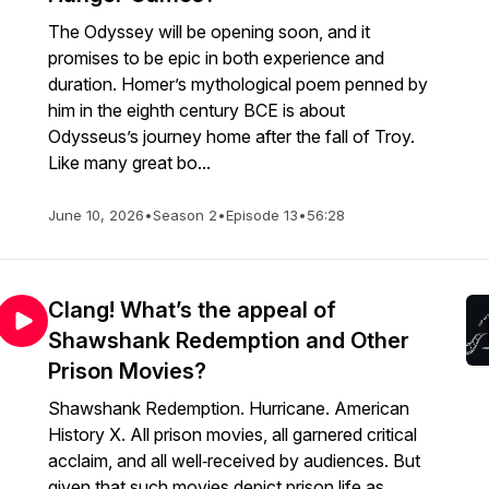
The Odyssey will be opening soon, and it
promises to be epic in both experience and
duration. Homer’s mythological poem penned by
him in the eighth century BCE is about
Odysseus’s journey home after the fall of Troy.
Like many great bo...
June 10, 2026
•
Season 2
•
Episode 13
•
56:28
Clang! What’s the appeal of
Shawshank Redemption and Other
Prison Movies?
Shawshank Redemption. Hurricane. American
History X. All prison movies, all garnered critical
acclaim, and all well‑received by audiences. But
given that such movies depict prison life as