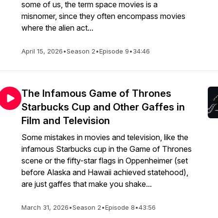
some of us, the term space movies is a
misnomer, since they often encompass movies
where the alien act...
April 15, 2026
•
Season 2
•
Episode 9
•
34:46
The Infamous Game of Thrones
Starbucks Cup and Other Gaffes in
Film and Television
Some mistakes in movies and television, like the
infamous Starbucks cup in the Game of Thrones
scene or the fifty-star flags in Oppenheimer (set
before Alaska and Hawaii achieved statehood),
are just gaffes that make you shake...
March 31, 2026
•
Season 2
•
Episode 8
•
43:56