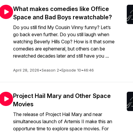
What makes comedies like Office
Space and Bad Boys rewatchable?
Do you still find My Cousin Vinny funny? Let’s
go back even further. Do you still laugh when
watching Beverly Hills Cop? How is it that some
comedies are ephemeral, but others can be
rewatched decades later and still have you ...
April 28, 2026
•
Season 2
•
Episode 10
•
46:46
Project Hail Mary and Other Space
Movies
The release of Project Hail Mary and near
simultaneous launch of Artemis II make this an
opportune time to explore space movies. For