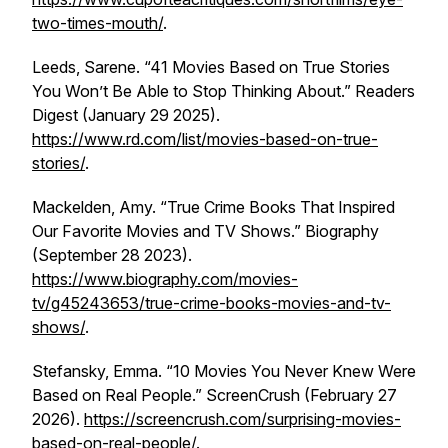
two-times-mouth/
.
Leeds, Sarene. “41 Movies Based on True Stories
You Won’t Be Able to Stop Thinking About.”
Readers
Digest
(January 29 2025).
https://www.rd.com/list/movies-based-on-true-
stories/
.
Mackelden, Amy. “True Crime Books That Inspired
Our Favorite Movies and TV Shows.”
Biography
(September 28 2023).
https://www.biography.com/movies-
tv/g45243653/true-crime-books-movies-and-tv-
shows/
.
Stefansky, Emma. “10 Movies You Never Knew Were
Based on Real People.”
ScreenCrush
(February 27
2026).
https://screencrush.com/surprising-movies-
based-on-real-people/
.