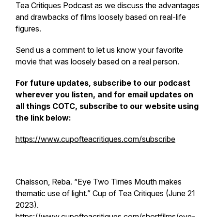
Tea Critiques Podcast as we discuss the advantages
and drawbacks of films loosely based on real-life
figures.
Send us a comment to let us know your favorite
movie that was loosely based on a real person.
For future updates, subscribe to our podcast
wherever you listen, and for email updates on
all things COTC, subscribe to our website using
the link below:
https://www.cupofteacritiques.com/subscribe
Chaisson, Reba. “Eye Two Times Mouth makes
thematic use of light.” Cup of Tea Critiques (June 21
2023).
https://www.cupofteacritiques.com/shortfilms/eye-