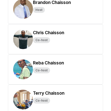
Brandon Chaisson
Host
Chris Chaisson
Co-host
Reba Chaisson
Co-host
Terry Chaisson
Co-host