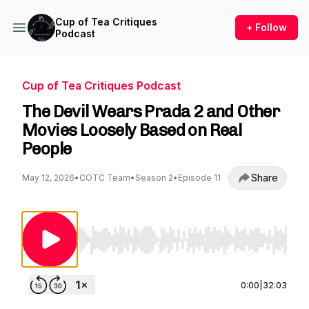
Cup of Tea Critiques
+ Follow
Podcast
Cup of Tea Critiques Podcast
The Devil Wears Prada 2 and Other
Movies Loosely Based on Real
People
Share
May 12, 2026
•
COTC Team
•
Season 2
•
Episode 11
Use Left/Right to seek, Home/End to jump to st
0:00
|
32:03