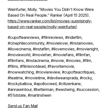
Weinfurter, Molly. “Movies You Didn't Know Were
Based On Real People.”
Ranker
(April 15 2025).
https://www.ranker.com/list/movies-surprisingly-
based-on-real-people/molly-weinfurter/
.
#cupofteareviews, #filmreviews, #indiefilm,
#cinephilecommunity, #movielover, #instamovies,
#ilovecinema, #instafilm, #ilovemovies, #movienight,
#movieworld, #moviefan, #moviefans, #filmfan,
#filmfans, #instacinema, #movie, #movies, #film,
#films, #filmisnotdead, #favoritemovie,
#nowwatching, #moviereview, #cupofteacritiques,
#teatime, #movietime, #devilwearsprada, #rocky,
#rockybalboa, #apollocreed, #citizenkane,
#annawintour, #betterman, #westwing, #succession,
#51ststate, #martinsheen
Send us Fan Mail