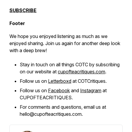
SUBSCRIBE
Footer
We hope you enjoyed listening as much as we
enjoyed sharing. Join us again for another deep look
with a deep brew!
Stay in touch on all things COTC by subscribing
on our website at
cupofteacritiques.com
.
Follow us on
Letterboxd
at COTCritiques.
Follow us on
Facebook
and
Instagram
at
CUPOFTEACRITIQUES.
For comments and questions, email us at
hello@cupofteacritiques.com.