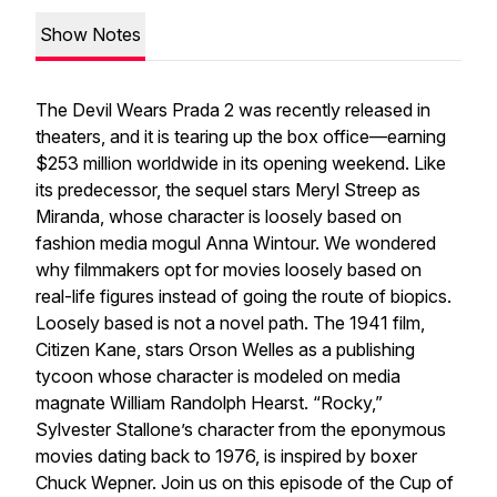
Show Notes
The Devil Wears Prada 2
was recently released in
theaters, and it is tearing up the box office—earning
$253 million worldwide in its opening weekend. Like
its predecessor, the sequel stars Meryl Streep as
Miranda, whose character is loosely based on
fashion media mogul Anna Wintour. We wondered
why filmmakers opt for movies loosely based on
real-life figures instead of going the route of biopics.
Loosely based is not a novel path. The 1941 film,
Citizen Kane
, stars Orson Welles as a publishing
tycoon whose character is modeled on media
magnate William Randolph Hearst. “Rocky,”
Sylvester Stallone’s character from the eponymous
movies dating back to 1976, is inspired by boxer
Chuck Wepner. Join us on this episode of the Cup of