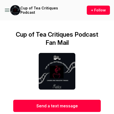
Cup of Tea Critiques
+ Follow
Podcast
Cup of Tea Critiques Podcast
Fan Mail
Send a text message