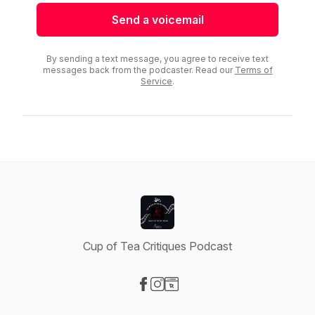
Send a voicemail
By sending a text message, you agree to receive text
messages back from the podcaster. Read our
Terms of
Service
.
Cup of Tea Critiques Podcast
Visit our Facebook page
Visit our Instagram page
Visit our Website page