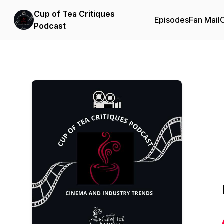
Cup of Tea Critiques
Episodes
Fan Mail
C
Podcast