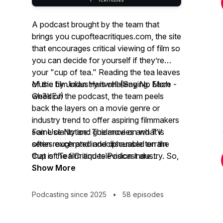
A podcast brought by the team that
brings you cupofteacritiques.com, the site
that encourages critical viewing of film so
you can decide for yourself if they’re
your "cup of tea." Reading the tea leaves
of the film industry is challenging. Each
Music by Julian Hartwell (Say No More -
week on the podcast, the team peels
Gh3dEJ)
back the layers on a movie genre or
industry trend to offer aspiring filmmakers
some clarity and guidance on what is
Fair Use Notice: The movies and TV
often rough and indecipherable terrain
series excerpted and discussed on the
that is the film and television industry. So,
Cup of Tea Critiques Podcast are
grab a deep brew for a deep look and
copyrighted productions. Cup of Tea
Show More
some hilarious moments.
Critiques Podcast refers to them for the
purposes of social commentary and
Podcasting since 2025
•
58 episodes
constructive criticism of the productions’
content, which constitutes "fair use" as