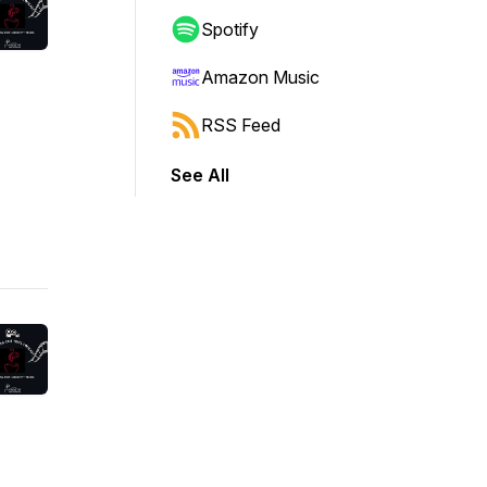
Spotify
Amazon Music
RSS Feed
See All