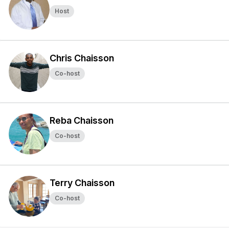
Host
Chris Chaisson
Co-host
Reba Chaisson
Co-host
Terry Chaisson
Co-host