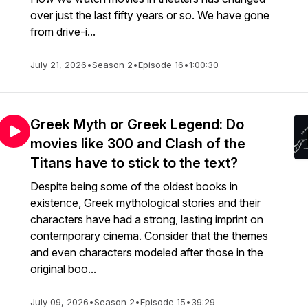
over just the last fifty years or so. We have gone
from drive-i...
July 21, 2026
•
Season 2
•
Episode 16
•
1:00:30
Greek Myth or Greek Legend: Do
movies like 300 and Clash of the
Titans have to stick to the text?
Despite being some of the oldest books in
existence, Greek mythological stories and their
characters have had a strong, lasting imprint on
contemporary cinema. Consider that the themes
and even characters modeled after those in the
original boo...
July 09, 2026
•
Season 2
•
Episode 15
•
39:29