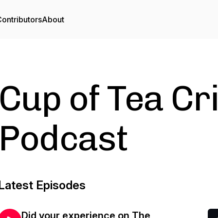
ontributors
About
Cup of Tea Cr
Podcast
Latest Episodes
Did your experience on The