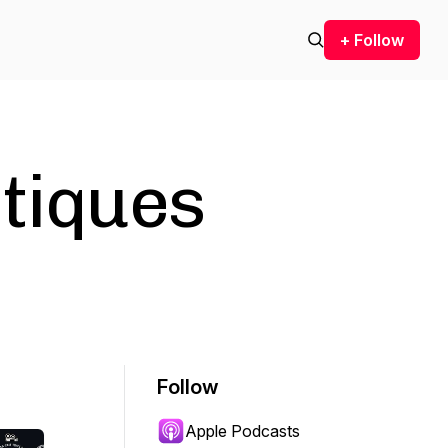
+ Follow
itiques
Follow
Apple Podcasts