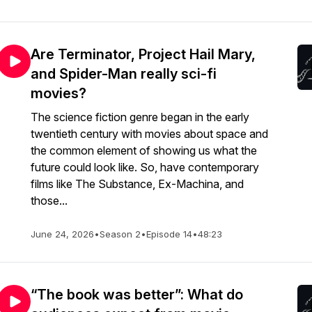
Are Terminator, Project Hail Mary,
and Spider-Man really sci-fi
movies?
The science fiction genre began in the early
twentieth century with movies about space and
the common element of showing us what the
future could look like. So, have contemporary
films like The Substance, Ex-Machina, and
those...
June 24, 2026
•
Season 2
•
Episode 14
•
48:23
“The book was better”: What do