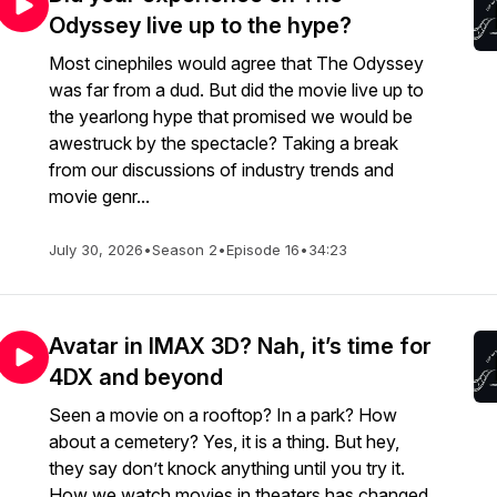
Odyssey live up to the hype?
Most cinephiles would agree that The Odyssey
was far from a dud. But did the movie live up to
the yearlong hype that promised we would be
awestruck by the spectacle? Taking a break
from our discussions of industry trends and
movie genr...
July 30, 2026
•
Season 2
•
Episode 16
•
34:23
Avatar in IMAX 3D? Nah, it’s time for
4DX and beyond
Seen a movie on a rooftop? In a park? How
about a cemetery? Yes, it is a thing. But hey,
they say don’t knock anything until you try it.
How we watch movies in theaters has changed