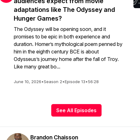
audiences expect from movie
adaptations like The Odyssey and
Hunger Games?
The Odyssey will be opening soon, and it
promises to be epic in both experience and
duration. Homer’s mythological poem penned by
him in the eighth century BCE is about
Odysseus’s journey home after the fall of Troy.
Like many great bo...
June 10, 2026
•
Season 2
•
Episode 13
•
56:28
See All Episodes
Brandon Chaisson