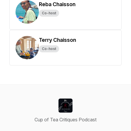
Reba Chaisson
Co-host
Terry Chaisson
Co-host
Cup of Tea Critiques Podcast