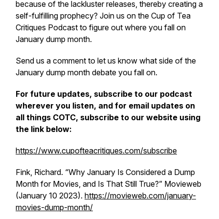
because of the lackluster releases, thereby creating a
self-fulfilling prophecy? Join us on the Cup of Tea
Critiques Podcast to figure out where you fall on
January dump month.
Send us a comment to let us know what side of the
January dump month debate you fall on.
For future updates, subscribe to our podcast
wherever you listen, and for email updates on
all things COTC, subscribe to our website using
the link below:
https://www.cupofteacritiques.com/subscribe
Fink, Richard. “Why January Is Considered a Dump
Month for Movies, and Is That Still True?”
Movieweb
(January 10 2023).
https://movieweb.com/january-
movies-dump-month/