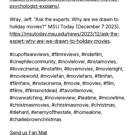
psychologist-explains/
.
Wray, Jeff. “Ask the experts: Why are we drawn to
holiday movies?”
MSU Today
(December 7 2023).
https://msutoday.msu.edu/news/2023/12/ask-the-
expert-why-are-we-drawn-to-holiday-movies
.
#cupofteareviews, #filmreviews, #indiefilm,
#cinephilecommunity, #movielover, #instamovies,
#ilovecinema, #instafilm, #ilovemovies, #movienight,
#movieworld, #moviefan, #moviefans, #filmfan,
#filmfans, #instacinema, #movie, #movies, #film,
#films, #filmisnotdead, #favoritemovie,
#nowwatching, #moviereview, #teatime, #movietime,
#christmasmovies, #christmasmovie, #christmas,
#diehard, #enemyofthestate, #homealone,
#charliebrownchristmas
Send us Fan Mail