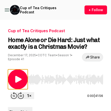
Cup of Tea Critiques
+ Follow
Podcast
Cup of Tea Critiques Podcast
Home Alone or Die Hard: Just what
exactly is a Christmas Movie?
December 17, 2025
•
COTC Team
•
Season 1
•
Share
Episode 41
Use Left/Right to seek, Home/End to jump to st
0:00
|
41:56