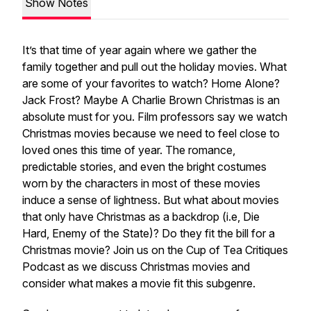
Show Notes
It’s that time of year again where we gather the
family together and pull out the holiday movies. What
are some of your favorites to watch?
Home Alone
?
Jack Frost
? Maybe
A Charlie Brown Christmas
is an
absolute must for you. Film professors say we watch
Christmas movies because we need to feel close to
loved ones this time of year. The romance,
predictable stories, and even the bright costumes
worn by the characters in most of these movies
induce a sense of lightness. But what about movies
that only have Christmas as a backdrop (i.e,
Die
Hard
,
Enemy of the State
)? Do they fit the bill for a
Christmas movie? Join us on the Cup of Tea Critiques
Podcast as we discuss Christmas movies and
consider what makes a movie fit this subgenre.