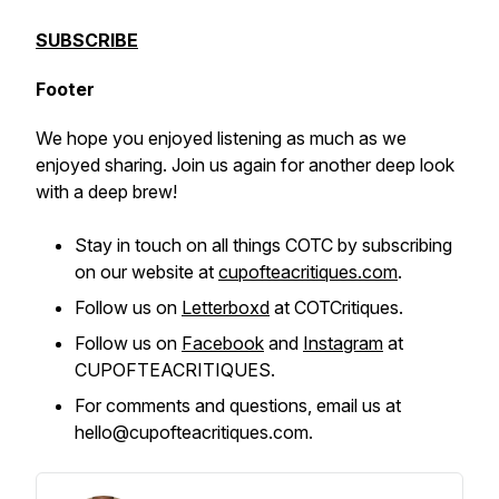
SUBSCRIBE
Footer
We hope you enjoyed listening as much as we
enjoyed sharing. Join us again for another deep look
with a deep brew!
Stay in touch on all things COTC by subscribing
on our website at
cupofteacritiques.com
.
Follow us on
Letterboxd
at COTCritiques.
Follow us on
Facebook
and
Instagram
at
CUPOFTEACRITIQUES.
For comments and questions, email us at
hello@cupofteacritiques.com.