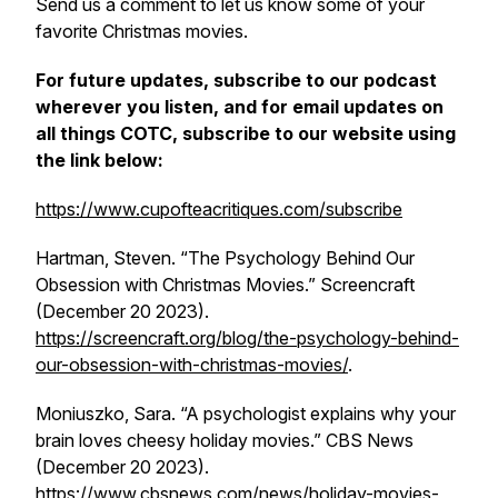
Send us a comment to let us know some of your
favorite Christmas movies.
For future updates, subscribe to our podcast
wherever you listen, and for email updates on
all things COTC, subscribe to our website using
the link below:
https://www.cupofteacritiques.com/subscribe
Hartman, Steven. “The Psychology Behind Our
Obsession with Christmas Movies.”
Screencraft
(December 20 2023).
https://screencraft.org/blog/the-psychology-behind-
our-obsession-with-christmas-movies/
.
Moniuszko, Sara. “A psychologist explains why your
brain loves cheesy holiday movies.”
CBS News
(December 20 2023).
https://www.cbsnews.com/news/holiday-movies-