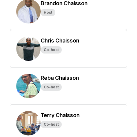
Brandon Chaisson
Host
Chris Chaisson
Co-host
Reba Chaisson
Co-host
Terry Chaisson
Co-host