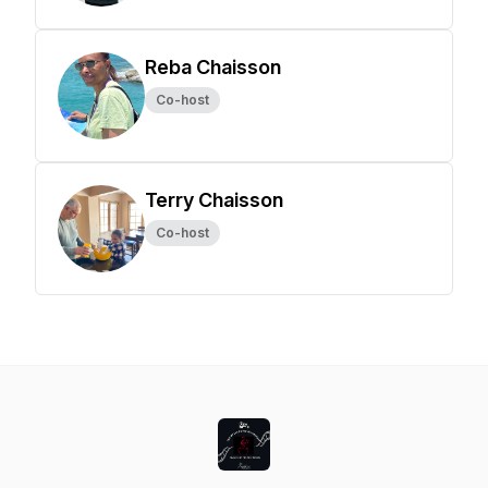
Reba Chaisson
Co-host
Terry Chaisson
Co-host