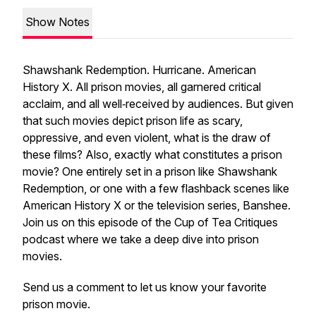
Show Notes
Shawshank Redemption
.
Hurricane
.
American
History X
. All prison movies, all garnered critical
acclaim, and all well‑received by audiences. But given
that such movies depict prison life as scary,
oppressive, and even violent, what is the draw of
these films? Also, exactly what constitutes a prison
movie? One entirely set in a prison like
Shawshank
Redemption
, or one with a few flashback scenes like
American History X
or the television series,
Banshee
.
Join us on this episode of the Cup of Tea Critiques
podcast where we take a deep dive into prison
movies.
Send us a comment to let us know your favorite
prison movie.