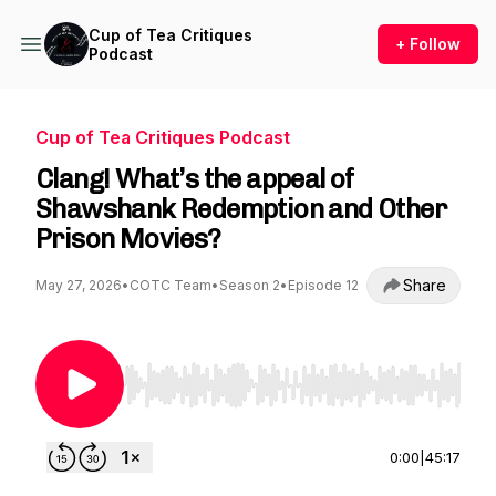
Cup of Tea Critiques
+ Follow
Podcast
Cup of Tea Critiques Podcast
Clang! What’s the appeal of
Shawshank Redemption and Other
Prison Movies?
Share
May 27, 2026
•
COTC Team
•
Season 2
•
Episode 12
Use Left/Right to seek, Home/End to jump to st
0:00
|
45:17