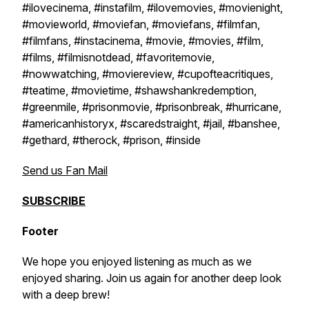
#ilovecinema, #instafilm, #ilovemovies, #movienight,
#movieworld, #moviefan, #moviefans, #filmfan,
#filmfans, #instacinema, #movie, #movies, #film,
#films, #filmisnotdead, #favoritemovie,
#nowwatching, #moviereview, #cupofteacritiques,
#teatime, #movietime, #shawshankredemption,
#greenmile, #prisonmovie, #prisonbreak, #hurricane,
#americanhistoryx, #scaredstraight, #jail, #banshee,
#gethard, #therock, #prison, #inside
Send us Fan Mail
SUBSCRIBE
Footer
We hope you enjoyed listening as much as we
enjoyed sharing. Join us again for another deep look
with a deep brew!