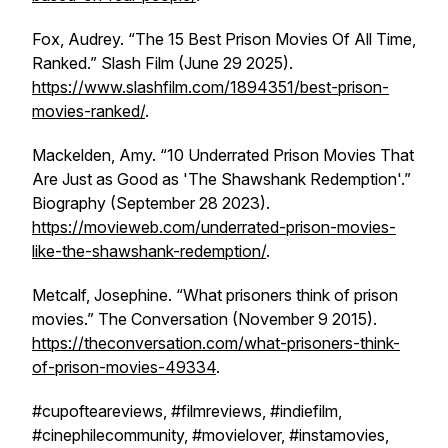
Fox, Audrey. “The 15 Best Prison Movies Of All Time,
Ranked.”
Slash Film
(June 29 2025).
https://www.slashfilm.com/1894351/best-prison-
movies-ranked/
.
Mackelden, Amy. “10 Underrated Prison Movies That
Are Just as Good as 'The Shawshank Redemption'.”
Biography
(September 28 2023).
https://movieweb.com/underrated-prison-movies-
like-the-shawshank-redemption/
.
Metcalf, Josephine. “What prisoners think of prison
movies.”
The Conversation
(November 9 2015).
https://theconversation.com/what-prisoners-think-
of-prison-movies-49334
.
#cupofteareviews, #filmreviews, #indiefilm,
#cinephilecommunity, #movielover, #instamovies,