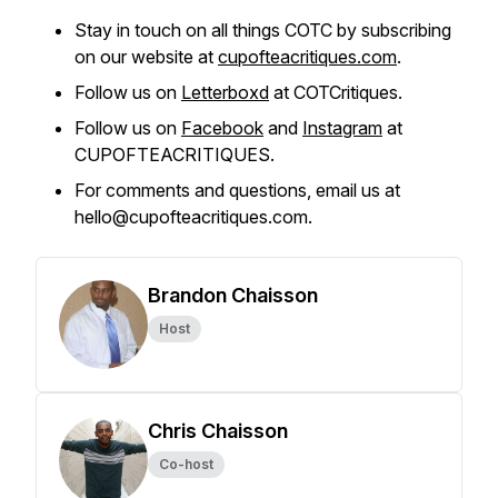
Stay in touch on all things COTC by subscribing
on our website at
cupofteacritiques.com
.
Follow us on
Letterboxd
at COTCritiques.
Follow us on
Facebook
and
Instagram
at
CUPOFTEACRITIQUES.
For comments and questions, email us at
hello@cupofteacritiques.com.
Brandon Chaisson
Host
Chris Chaisson
Co-host