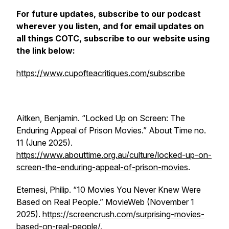
For future updates, subscribe to our podcast
wherever you listen, and for email updates on
all things COTC, subscribe to our website using
the link below:
https://www.cupofteacritiques.com/subscribe
Aitken, Benjamin. “Locked Up on Screen: The
Enduring Appeal of Prison Movies.”
About Time
no.
11 (June 2025).
https://www.abouttime.org.au/culture/locked-up-on-
screen-the-enduring-appeal-of-prison-movies
.
Etemesi, Philip. “10 Movies You Never Knew Were
Based on Real People.”
MovieWeb
(November 1
2025).
https://screencrush.com/surprising-movies-
based-on-real-people/
.