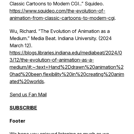
Classic Cartoons to Modern CGI..” Squideo.
https://www.squideo.com/the-evolution-of-
animation-from-classic-cartoons-to-modern-cgi
.
Wu, Richard. “The Evolution of Animation as a
Medium.”
Media Beat
. Indiana University. (2024
March 12).
https://blogs.libraries.indiana.edu/mediabeat/2024/0
3/12/the-evolution-of-animation-as-a-
medium/#:~:text=Hand%2Ddrawn%20animation%2
0had%20been,flexibility%20in%20creating%20anim
ated%20worlds
.
Send us Fan Mail
SUBSCRIBE
Footer