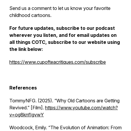
Send us a comment to let us know your favorite
childhood cartoons.
For future updates, subscribe to our podcast
wherever you listen, and for email updates on
all things COTC, subscribe to our website using
the link below:
https://www.cupofteacritiques.com/subscribe
References
TommyNFG. (2025). “Why Old Cartoons are Getting
Revived.” [Film].
https://www.youtube.com/watch?
v=og8knfIgvwY
Woodcock, Emily. “The Evolution of Animation: From