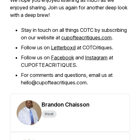
We hope you enjoyed listening as much as we
enjoyed sharing. Join us again for another deep look
with a deep brew!
Stay in touch on all things COTC by subscribing
on our website at
cupofteacritiques.com
.
Follow us on
Letterboxd
at COTCritiques.
Follow us on
Facebook
and
Instagram
at
CUPOFTEACRITIQUES.
For comments and questions, email us at
hello@cupofteacritiques.com.
Brandon Chaisson
Host