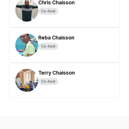
Chris Chaisson
Co-host
Reba Chaisson
Co-host
Terry Chaisson
Co-host