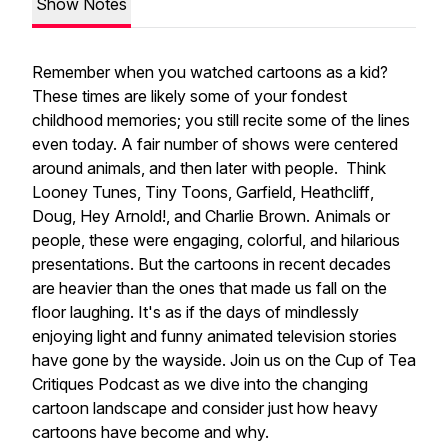
Show Notes
Remember when you watched cartoons as a kid?
These times are likely some of your fondest
childhood memories; you still recite some of the lines
even today. A fair number of shows were centered
around animals, and then later with people. Think
Looney Tunes
,
Tiny Toons
,
Garfield
,
Heathcliff
,
Doug
,
Hey Arnold!
, and
Charlie Brown
. Animals or
people, these were engaging, colorful, and hilarious
presentations. But the cartoons in recent decades
are heavier than the ones that made us fall on the
floor laughing. It's as if the days of mindlessly
enjoying light and funny animated television stories
have gone by the wayside. Join us on the Cup of Tea
Critiques Podcast as we dive into the changing
cartoon landscape and consider just how heavy
cartoons have become and why.