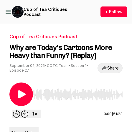
Cup of Tea Critiques
+ Follow
Podcast
Cup of Tea Critiques Podcast
Why are Today's Cartoons More
Heavy than Funny? [Replay]
September 02, 2025
•
COTC Team
•
Season 1
•
Share
Episode 27
Use Left/Right to seek, Home/End to jump to st
0:00
|
51:23