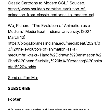
Classic Cartoons to Modern CGI..” Squideo.
https://www.squideo.com/the-evolution-of-
animation-from-classic-cartoons-to-modern-cgi
.
Wu, Richard. “The Evolution of Animation as a
Medium.”
Media Beat
. Indiana University. (2024
March 12).
https://blogs.libraries.indiana.edu/mediabeat/2024/0
3/12/the-evolution-of-animation-as-a-
medium/#:~:text=Hand%2Ddrawn%20animation%2
0had%20been,flexibility%20in%20creating%20anim
ated%20worlds
.
Send us Fan Mail
SUBSCRIBE
Footer