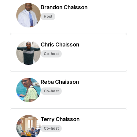
Brandon Chaisson
Host
Chris Chaisson
Co-host
Reba Chaisson
Co-host
Terry Chaisson
Co-host