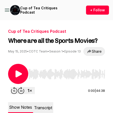
Cup of Tea Critiques
+ Follow
Podcast
Cup of Tea Critiques Podcast
Where are all the Sports Movies?
Share
May 15, 2025
•
COTC Team
•
Season 1
•
Episode 13
Use Left/Right to seek, Home/End to jump to st
0:00
|
44:38
Show Notes
Transcript