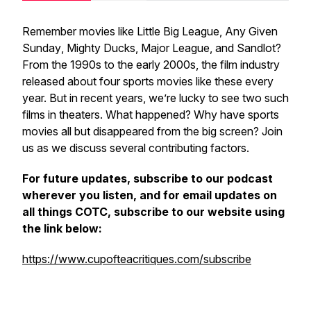
Remember movies like
Little Big League
,
Any Given
Sunday
,
Mighty Ducks
,
Major League
, and
Sandlot
?
From the 1990s to the early 2000s, the film industry
released about four sports movies like these every
year. But in recent years, we’re lucky to see two such
films in theaters. What happened? Why have sports
movies all but disappeared from the big screen? Join
us as we discuss several contributing factors.
For future updates, subscribe to our podcast
wherever you listen, and for email updates on
all things COTC, subscribe to our website using
the link below:
https://www.cupofteacritiques.com/subscribe