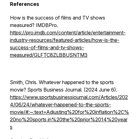
References
How is the success of films and TV shows
measured?
IMDBPro
.
https://pro.imdb.com/content/article/entertainment-
industry-resources/featured-articles/how-is-the-
success-of-films-and-tv-shows-
measured/GLFTC8ZLBBUSNTM3
Smith, Chris. Whatever happened to the sports
movie?
Sports Business Journal
. (2024 June 6).
https://www.sportsbusinessjournal.com/Articles/202
4/06/24/whatever-happened-to-the-sports-
movie/#:~:text=Adjusting%20for%20inflation%2C%
20no%20sports,in%20the%20prior%2014%20year
s