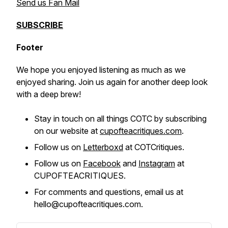
Send us Fan Mail
SUBSCRIBE
Footer
We hope you enjoyed listening as much as we
enjoyed sharing. Join us again for another deep look
with a deep brew!
Stay in touch on all things COTC by subscribing
on our website at
cupofteacritiques.com
.
Follow us on
Letterboxd
at COTCritiques.
Follow us on
Facebook
and
Instagram
at
CUPOFTEACRITIQUES.
For comments and questions, email us at
hello@cupofteacritiques.com.