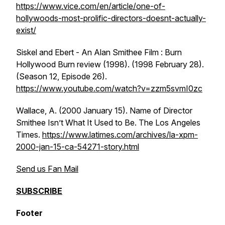
https://www.vice.com/en/article/one-of-
hollywoods-most-prolific-directors-doesnt-actually-
exist/
Siskel and Ebert - An Alan Smithee Film : Burn
Hollywood Burn review (1998). (1998 February 28).
(Season 12, Episode 26).
https://www.youtube.com/watch?v=zzm5svmI0zc
Wallace, A. (2000 January 15). Name of Director
Smithee Isn’t What It Used to Be.
The Los Angeles
Times
.
https://www.latimes.com/archives/la-xpm-
2000-jan-15-ca-54271-story.html
Send us Fan Mail
SUBSCRIBE
Footer