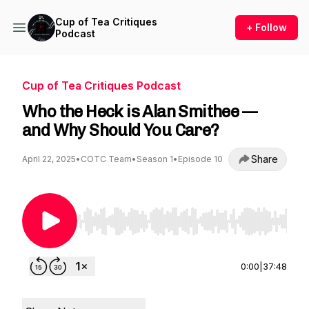
Cup of Tea Critiques
+ Follow
Podcast
Cup of Tea Critiques Podcast
Who the Heck is Alan Smithee —
and Why Should You Care?
Share
April 22, 2025
•
COTC Team
•
Season 1
•
Episode 10
Use Left/Right to seek, Home/End to jump to st
0:00
|
37:48