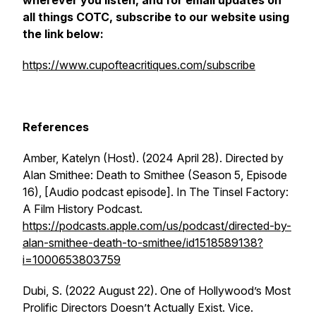
wherever you listen, and for email updates on
all things COTC, subscribe to our website using
the link below:
https://www.cupofteacritiques.com/subscribe
References
Amber, Katelyn (Host). (2024 April 28). Directed by
Alan Smithee: Death to Smithee (Season 5, Episode
16), [Audio podcast episode]. In
The Tinsel Factory:
A Film History Podcast
.
https://podcasts.apple.com/us/podcast/directed-by-
alan-smithee-death-to-smithee/id1518589138?
i=1000653803759
Dubi, S. (2022 August 22). One of Hollywood’s Most
Prolific Directors Doesn’t Actually Exist.
Vice
.