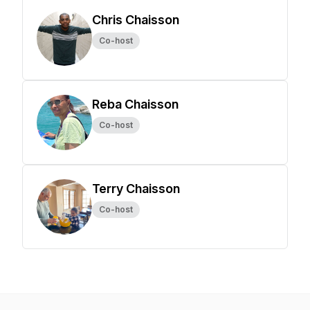
Chris Chaisson
Co-host
Reba Chaisson
Co-host
Terry Chaisson
Co-host