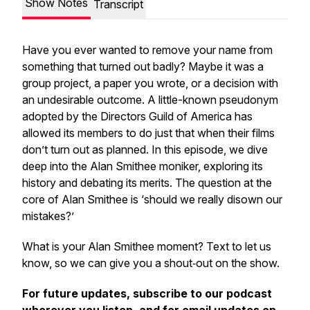
Show Notes
Transcript
Have you ever wanted to remove your name from
something that turned out badly? Maybe it was a
group project, a paper you wrote, or a decision with
an undesirable outcome. A little-known pseudonym
adopted by the Directors Guild of America has
allowed its members to do just that when their films
don’t turn out as planned. In this episode, we dive
deep into the Alan Smithee moniker, exploring its
history and debating its merits. The question at the
core of Alan Smithee is ‘should we really disown our
mistakes?’
What is your Alan Smithee moment? Text to let us
know, so we can give you a shout‑out on the show.
For future updates, subscribe to our podcast