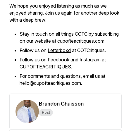
We hope you enjoyed listening as much as we
enjoyed sharing. Join us again for another deep look
with a deep brew!
Stay in touch on all things COTC by subscribing
on our website at
cupofteacritiques.com
.
Follow us on
Letterboxd
at COTCritiques.
Follow us on
Facebook
and
Instagram
at
CUPOFTEACRITIQUES.
For comments and questions, email us at
hello@cupofteacritiques.com.
Brandon Chaisson
Host