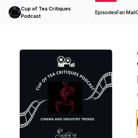
Cup of Tea Critiques
Episodes
Fan Mail
C
Podcast