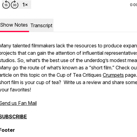
0:0
Show Notes
Transcript
Many talented filmmakers lack the resources to produce expan
projects that can gain the attention of influential representative
studios. So, what’s the best use of the underdog’s modest me
Many go the route of what’s known as a “short film.” Check ou
article on this topic on the Cup of Tea Critiques
Crumpets
page
short film is your cup of tea? Write us a review and share som
your favorites!
Send us Fan Mail
SUBSCRIBE
Footer