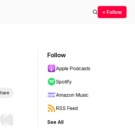
+ Follow
Follow
Apple Podcasts
Spotify
hare
Amazon Music
RSS Feed
See All
r end. Hold shift to jump forward or backward.