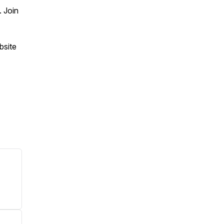
 Join
bsite