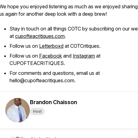
We hope you enjoyed listening as much as we enjoyed sharing.
us again for another deep look with a deep brew!
Stay in touch on all things COTC by subscribing on our we
at
cupofteacritiques.com
.
Follow us on
Letterboxd
at COTCritiques.
Follow us on
Facebook
and
Instagram
at
CUPOFTEACRITIQUES.
For comments and questions, email us at
hello@cupofteacritiques.com.
Brandon Chaisson
Host