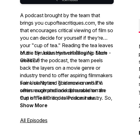
A podcast brought by the team that
brings you cupofteacritiques.com, the site
that encourages critical viewing of film so
you can decide for yourself if they’re
your "cup of tea." Reading the tea leaves
of the film industry is challenging. Each
Music by Julian Hartwell (Say No More -
week on the podcast, the team peels
Gh3dEJ)
back the layers on a movie genre or
industry trend to offer aspiring filmmakers
some clarity and guidance on what is
Fair Use Notice: The movies and TV
often rough and indecipherable terrain
series excerpted and discussed on the
that is the film and television industry. So,
Cup of Tea Critiques Podcast are
grab a deep brew for a deep look and
copyrighted productions. Cup of Tea
Show More
some hilarious moments.
Critiques Podcast refers to them for the
purposes of social commentary and
All Episodes
constructive criticism of the productions’
content, which constitutes "fair use" as