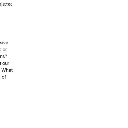
0
|
37:00
sive
s or
ans?
t our
. What
e of