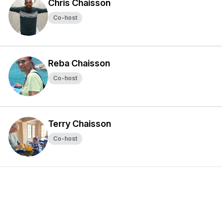
Chris Chaisson
Co-host
Reba Chaisson
Co-host
Terry Chaisson
Co-host