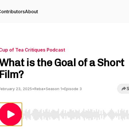
ontributors
About
Cup of Tea Critiques Podcast
What is the Goal of a Short
Film?
S
February 23, 2025
•
Reba
•
Season 1
•
Episode 3
Use Left/Right to seek, Home/End to jump to start o