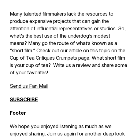
Many talented filmmakers lack the resources to
produce expansive projects that can gain the
attention of influential representatives or studios. So,
what’s the best use of the underdog’s modest
means? Many go the route of what’s known as a
“short film.” Check out our article on this topic on the
Cup of Tea Critiques
Crumpets
page. What short film
is your cup of tea? Write us a review and share some
of your favorites!
Send us Fan Mail
SUBSCRIBE
Footer
We hope you enjoyed listening as much as we
enjoyed sharing. Join us again for another deep look