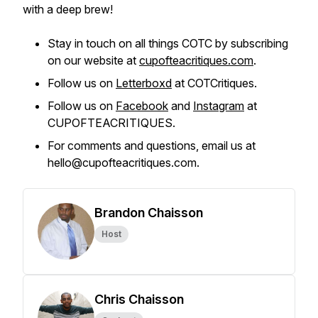
with a deep brew!
Stay in touch on all things COTC by subscribing
on our website at
cupofteacritiques.com
.
Follow us on
Letterboxd
at COTCritiques.
Follow us on
Facebook
and
Instagram
at
CUPOFTEACRITIQUES.
For comments and questions, email us at
hello@cupofteacritiques.com.
Brandon Chaisson
Host
Chris Chaisson