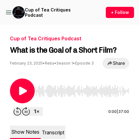
Cup of Tea Critiques
+ Follow
Podcast
Cup of Tea Critiques Podcast
What is the Goal of a Short Film?
Share
February 23, 2025
•
Reba
•
Season 1
•
Episode 3
Use Left/Right to seek, Home/End to jump to st
0:00
|
37:00
Show Notes
Transcript