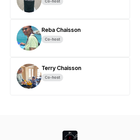
Co-host
Reba Chaisson
Co-host
Terry Chaisson
Co-host