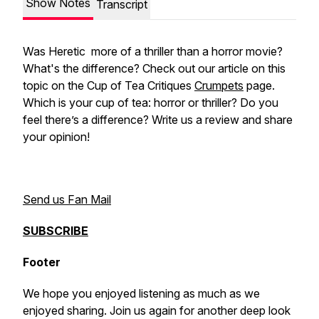
Show Notes
Transcript
Was
Heretic
more of a thriller than a horror movie?
What's the difference? Check out our article on this
topic on the Cup of Tea Critiques
Crumpets
page.
Which is your cup of tea: horror or thriller? Do you
feel there’s a difference? Write us a review and share
your opinion!
Send us Fan Mail
SUBSCRIBE
Footer
We hope you enjoyed listening as much as we
enjoyed sharing. Join us again for another deep look