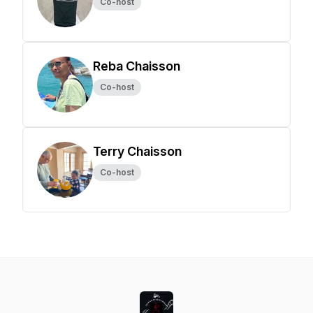
Co-host
Reba Chaisson
Co-host
Terry Chaisson
Co-host