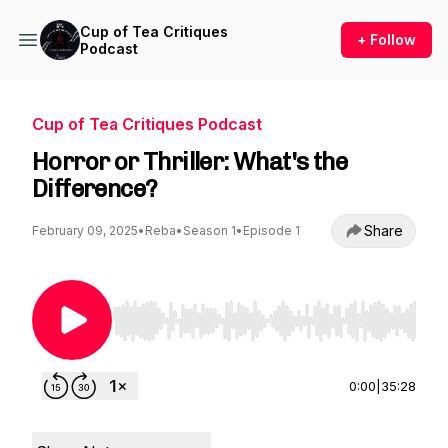
Cup of Tea Critiques
+ Follow
Podcast
Cup of Tea Critiques Podcast
Horror or Thriller: What's the
Difference?
Share
February 09, 2025
•
Reba
•
Season 1
•
Episode 1
Use Left/Right to seek, Home/End to jump to st
0:00
|
35:28