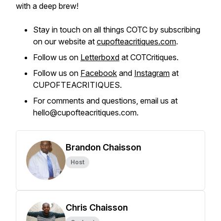
with a deep brew!
Stay in touch on all things COTC by subscribing
on our website at
cupofteacritiques.com
.
Follow us on
Letterboxd
at COTCritiques.
Follow us on
Facebook
and
Instagram
at
CUPOFTEACRITIQUES.
For comments and questions, email us at
hello@cupofteacritiques.com.
Brandon Chaisson
Host
Chris Chaisson